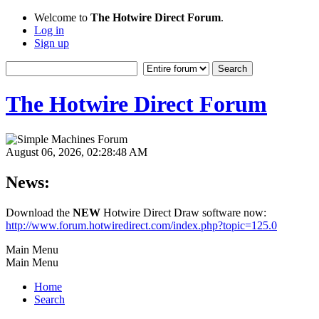
Welcome to
The Hotwire Direct Forum
.
Log in
Sign up
The Hotwire Direct Forum
August 06, 2026, 02:28:48 AM
News:
Download the
NEW
Hotwire Direct Draw software now:
http://www.forum.hotwiredirect.com/index.php?topic=125.0
Main Menu
Main Menu
Home
Search