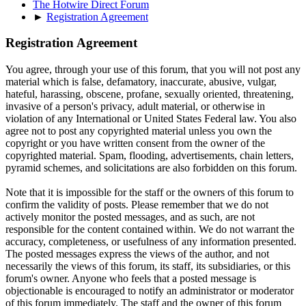
The Hotwire Direct Forum
►
Registration Agreement
Registration Agreement
You agree, through your use of this forum, that you will not post any
material which is false, defamatory, inaccurate, abusive, vulgar,
hateful, harassing, obscene, profane, sexually oriented, threatening,
invasive of a person's privacy, adult material, or otherwise in
violation of any International or United States Federal law. You also
agree not to post any copyrighted material unless you own the
copyright or you have written consent from the owner of the
copyrighted material. Spam, flooding, advertisements, chain letters,
pyramid schemes, and solicitations are also forbidden on this forum.
Note that it is impossible for the staff or the owners of this forum to
confirm the validity of posts. Please remember that we do not
actively monitor the posted messages, and as such, are not
responsible for the content contained within. We do not warrant the
accuracy, completeness, or usefulness of any information presented.
The posted messages express the views of the author, and not
necessarily the views of this forum, its staff, its subsidiaries, or this
forum's owner. Anyone who feels that a posted message is
objectionable is encouraged to notify an administrator or moderator
of this forum immediately. The staff and the owner of this forum