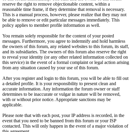
reserve the right to remove objectionable content, within a
reasonable time frame, if they determine that removal is necessary.
This is a manual process, however, please realize that they may not
be able to remove or edit particular messages immediately. This
policy applies to member profile information as well.
You remain solely responsible for the content of your posted
messages. Furthermore, you agree to indemnify and hold harmless
the owners of this forum, any related websites to this forum, its staff,
and its subsidiaries. The owners of this forum also reserve the right
to reveal your identity (or any other related information collected on
this service) in the event of a formal complaint or legal action arising
from any situation caused by your use of this forum.
After you register and login to this forum, you will be able to fill out
a detailed profile. It is your responsibility to present clean and
accurate information. Any information the forum owner or staff
determines to be inaccurate or vulgar in nature will be removed,
with or without prior notice. Appropriate sanctions may be
applicable.
Please note that with each post, your IP address is recorded, in the
event that you need to be banned from this forum or your ISP
contacted. This will only happen in the event of a major violation of
this agreement.