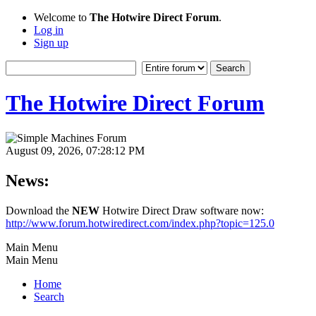
Welcome to
The Hotwire Direct Forum
.
Log in
Sign up
The Hotwire Direct Forum
August 09, 2026, 07:28:12 PM
News:
Download the
NEW
Hotwire Direct Draw software now:
http://www.forum.hotwiredirect.com/index.php?topic=125.0
Main Menu
Main Menu
Home
Search