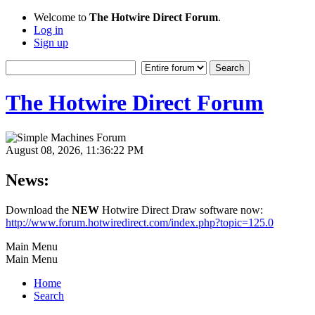
Welcome to
The Hotwire Direct Forum
.
Log in
Sign up
The Hotwire Direct Forum
August 08, 2026, 11:36:22 PM
News:
Download the
NEW
Hotwire Direct Draw software now:
http://www.forum.hotwiredirect.com/index.php?topic=125.0
Main Menu
Main Menu
Home
Search