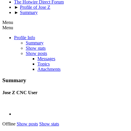
The Hotwire Direct Forum
►
Profile of Jose Z
►
Summary
Menu
Menu
Profile Info
Summary
Show stats
Show posts
Messages
Topics
Attachments
Summary
Jose Z
CNC User
Offline
Show posts
Show stats