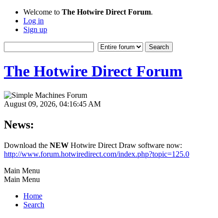
Welcome to
The Hotwire Direct Forum
.
Log in
Sign up
The Hotwire Direct Forum
August 09, 2026, 04:16:45 AM
News:
Download the
NEW
Hotwire Direct Draw software now:
http://www.forum.hotwiredirect.com/index.php?topic=125.0
Main Menu
Main Menu
Home
Search