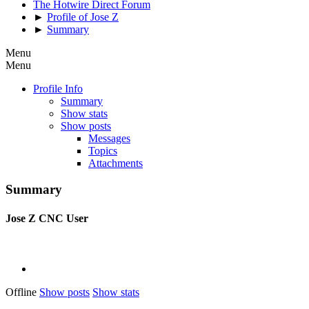
The Hotwire Direct Forum
►
Profile of Jose Z
►
Summary
Menu
Menu
Profile Info
Summary
Show stats
Show posts
Messages
Topics
Attachments
Summary
Jose Z
CNC User
Offline
Show posts
Show stats