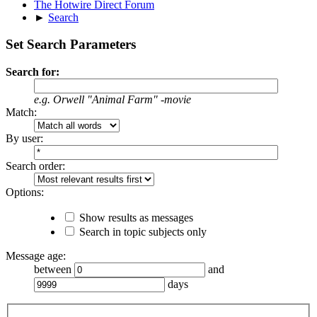
The Hotwire Direct Forum
►
Search
Set Search Parameters
Search for:
e.g.
Orwell "Animal Farm" -movie
Match:
By user:
Search order:
Options:
Show results as messages
Search in topic subjects only
Message age:
between
and
days