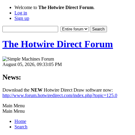
Welcome to
The Hotwire Direct Forum
.
Log in
Sign up
The Hotwire Direct Forum
August 05, 2026, 09:33:05 PM
News:
Download the
NEW
Hotwire Direct Draw software now:
http://www.forum.hotwiredirect.com/index.php?topic=125.0
Main Menu
Main Menu
Home
Search