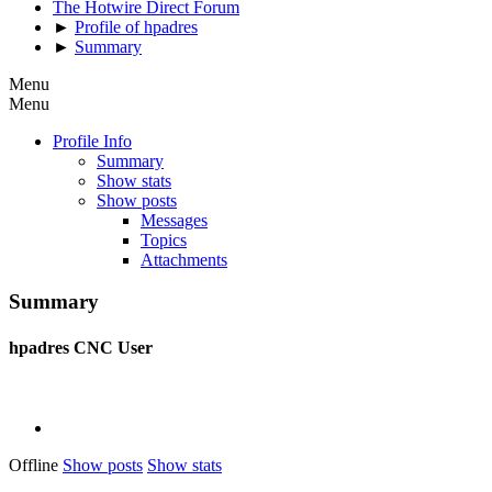
The Hotwire Direct Forum
►
Profile of hpadres
►
Summary
Menu
Menu
Profile Info
Summary
Show stats
Show posts
Messages
Topics
Attachments
Summary
hpadres
CNC User
Offline
Show posts
Show stats