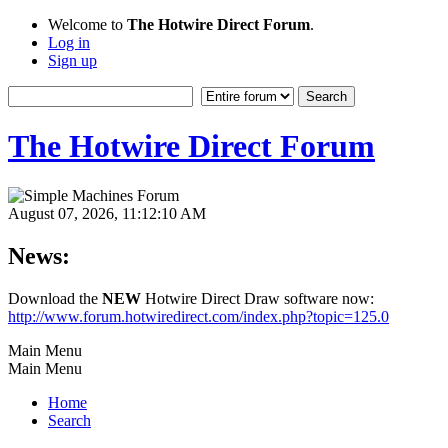
Welcome to
The Hotwire Direct Forum
.
Log in
Sign up
The Hotwire Direct Forum
August 07, 2026, 11:12:10 AM
News:
Download the
NEW
Hotwire Direct Draw software now:
http://www.forum.hotwiredirect.com/index.php?topic=125.0
Main Menu
Main Menu
Home
Search