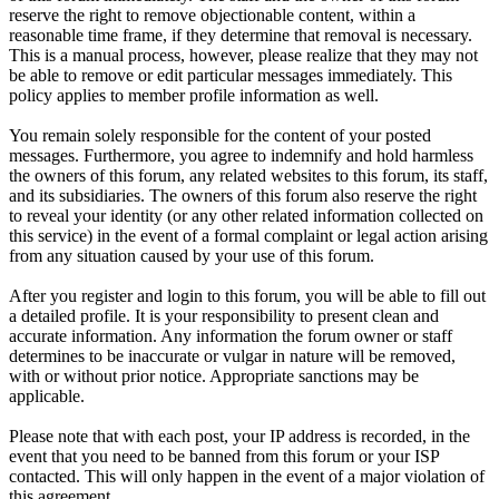
reserve the right to remove objectionable content, within a
reasonable time frame, if they determine that removal is necessary.
This is a manual process, however, please realize that they may not
be able to remove or edit particular messages immediately. This
policy applies to member profile information as well.
You remain solely responsible for the content of your posted
messages. Furthermore, you agree to indemnify and hold harmless
the owners of this forum, any related websites to this forum, its staff,
and its subsidiaries. The owners of this forum also reserve the right
to reveal your identity (or any other related information collected on
this service) in the event of a formal complaint or legal action arising
from any situation caused by your use of this forum.
After you register and login to this forum, you will be able to fill out
a detailed profile. It is your responsibility to present clean and
accurate information. Any information the forum owner or staff
determines to be inaccurate or vulgar in nature will be removed,
with or without prior notice. Appropriate sanctions may be
applicable.
Please note that with each post, your IP address is recorded, in the
event that you need to be banned from this forum or your ISP
contacted. This will only happen in the event of a major violation of
this agreement.