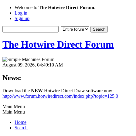
Welcome to
The Hotwire Direct Forum
.
Log in
Sign up
The Hotwire Direct Forum
August 09, 2026, 04:49:10 AM
News:
Download the
NEW
Hotwire Direct Draw software now:
http://www.forum.hotwiredirect.com/index.php?topic=125.0
Main Menu
Main Menu
Home
Search