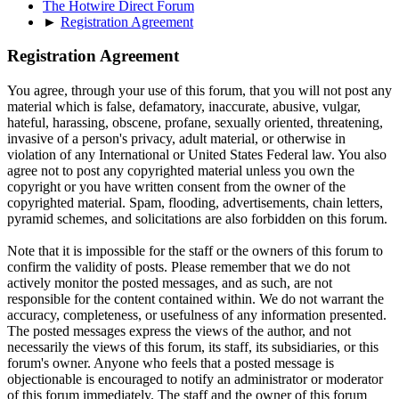
The Hotwire Direct Forum
►
Registration Agreement
Registration Agreement
You agree, through your use of this forum, that you will not post any
material which is false, defamatory, inaccurate, abusive, vulgar,
hateful, harassing, obscene, profane, sexually oriented, threatening,
invasive of a person's privacy, adult material, or otherwise in
violation of any International or United States Federal law. You also
agree not to post any copyrighted material unless you own the
copyright or you have written consent from the owner of the
copyrighted material. Spam, flooding, advertisements, chain letters,
pyramid schemes, and solicitations are also forbidden on this forum.
Note that it is impossible for the staff or the owners of this forum to
confirm the validity of posts. Please remember that we do not
actively monitor the posted messages, and as such, are not
responsible for the content contained within. We do not warrant the
accuracy, completeness, or usefulness of any information presented.
The posted messages express the views of the author, and not
necessarily the views of this forum, its staff, its subsidiaries, or this
forum's owner. Anyone who feels that a posted message is
objectionable is encouraged to notify an administrator or moderator
of this forum immediately. The staff and the owner of this forum