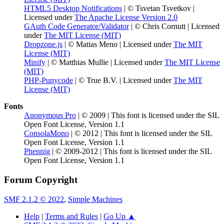
HTML5 Desktop Notifications
| © Tsvetan Tsvetkov |
Licensed under
The Apache License Version 2.0
GAuth Code Generator/Validator
| © Chris Cornutt | Licensed
under
The MIT License (MIT)
Dropzone.js
| © Matias Meno | Licensed under
The MIT
License (MIT)
Minify
| © Matthias Mullie | Licensed under
The MIT License
(MIT)
PHP-Punycode
| © True B.V. | Licensed under
The MIT
License (MIT)
Fonts
Anonymous Pro
| © 2009 | This font is licensed under the SIL
Open Font License, Version 1.1
ConsolaMono
| © 2012 | This font is licensed under the SIL
Open Font License, Version 1.1
Phennig
| © 2009-2012 | This font is licensed under the SIL
Open Font License, Version 1.1
Forum Copyright
SMF 2.1.2 © 2022
,
Simple Machines
Help
|
Terms and Rules
|
Go Up ▲