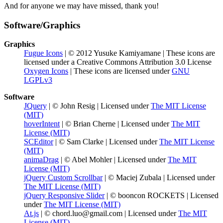
And for anyone we may have missed, thank you!
Software/Graphics
Graphics
Fugue Icons
| © 2012 Yusuke Kamiyamane | These icons are
licensed under a Creative Commons Attribution 3.0 License
Oxygen Icons
| These icons are licensed under
GNU
LGPLv3
Software
JQuery
| © John Resig | Licensed under
The MIT License
(MIT)
hoverIntent
| © Brian Cherne | Licensed under
The MIT
License (MIT)
SCEditor
| © Sam Clarke | Licensed under
The MIT License
(MIT)
animaDrag
| © Abel Mohler | Licensed under
The MIT
License (MIT)
jQuery Custom Scrollbar
| © Maciej Zubala | Licensed under
The MIT License (MIT)
jQuery Responsive Slider
| © booncon ROCKETS | Licensed
under
The MIT License (MIT)
At.js
| © chord.luo@gmail.com | Licensed under
The MIT
License (MIT)