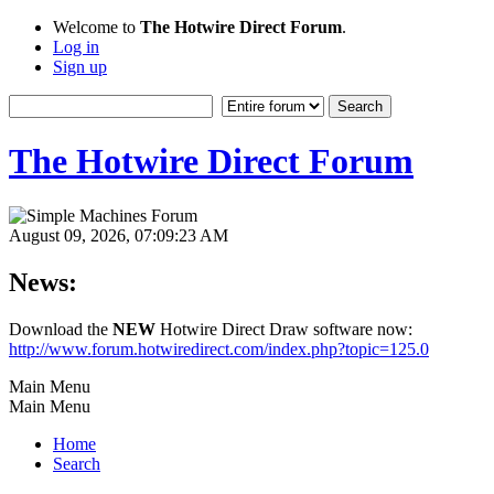
Welcome to
The Hotwire Direct Forum
.
Log in
Sign up
The Hotwire Direct Forum
August 09, 2026, 07:09:23 AM
News:
Download the
NEW
Hotwire Direct Draw software now:
http://www.forum.hotwiredirect.com/index.php?topic=125.0
Main Menu
Main Menu
Home
Search