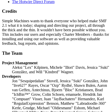
The Hotwire Direct Forum
Credits
Simple Machines wants to thank everyone who helped make SMF
2.1 what it is today; shaping and directing our project, all through
the thick and the thin. It wouldn't have been possible without you.
This includes our users and especially Charter Members - thanks for
installing and using our software as well as providing valuable
feedback, bug reports, and opinions.
The Team
Project Management
Aleksi "Lex" Kilpinen, Michele "Illori" Davis, Jessica "Suki"
González, and Will "Kindred" Wagner.
Developers
Jon "Sesquipedalian" Stovell, Jessica "Suki" González, John
"live627" Rayes, Oscar "Ozp" Rydhé, Shawn Bulen, Aaron
van Geffen, Antechinus, Bjoern "Bloc" Kristiansen, Brad
"IchBin™" Grow, Colin Schoen, emanuele, Hendrik Jan
"Compuart" Visser, Juan "JayBachatero" Hernandez, Karl
"RegularExpression" Benson, Matthew "Labradoodle-360"
Kerle, Grudge, Michael "Oldiesmann" Eshom, Michael