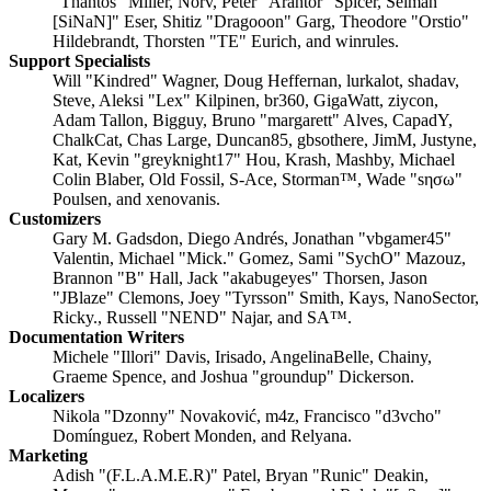
"Thantos" Miller, Norv, Peter "Arantor" Spicer, Selman "
[SiNaN]" Eser, Shitiz "Dragooon" Garg, Theodore "Orstio"
Hildebrandt, Thorsten "TE" Eurich, and winrules.
Support Specialists
Will "Kindred" Wagner, Doug Heffernan, lurkalot, shadav,
Steve, Aleksi "Lex" Kilpinen, br360, GigaWatt, ziycon,
Adam Tallon, Bigguy, Bruno "margarett" Alves, CapadY,
ChalkCat, Chas Large, Duncan85, gbsothere, JimM, Justyne,
Kat, Kevin "greyknight17" Hou, Krash, Mashby, Michael
Colin Blaber, Old Fossil, S-Ace, Storman™, Wade "sησω"
Poulsen, and xenovanis.
Customizers
Gary M. Gadsdon, Diego Andrés, Jonathan "vbgamer45"
Valentin, Michael "Mick." Gomez, Sami "SychO" Mazouz,
Brannon "B" Hall, Jack "akabugeyes" Thorsen, Jason
"JBlaze" Clemons, Joey "Tyrsson" Smith, Kays, NanoSector,
Ricky., Russell "NEND" Najar, and SA™.
Documentation Writers
Michele "Illori" Davis, Irisado, AngelinaBelle, Chainy,
Graeme Spence, and Joshua "groundup" Dickerson.
Localizers
Nikola "Dzonny" Novaković, m4z, Francisco "d3vcho"
Domínguez, Robert Monden, and Relyana.
Marketing
Adish "(F.L.A.M.E.R)" Patel, Bryan "Runic" Deakin,