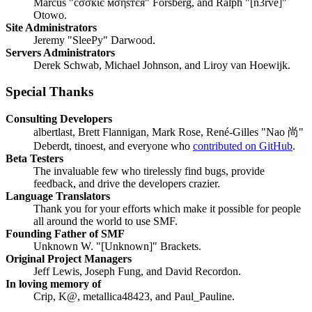
Marcus "cσσкιє мσηѕтєя" Forsberg, and Ralph "[n3rve]"
Otowo.
Site Administrators
Jeremy "SleePy" Darwood.
Servers Administrators
Derek Schwab, Michael Johnson, and Liroy van Hoewijk.
Special Thanks
Consulting Developers
albertlast, Brett Flannigan, Mark Rose, René-Gilles "Nao 尚"
Deberdt, tinoest, and everyone who
contributed on GitHub
.
Beta Testers
The invaluable few who tirelessly find bugs, provide
feedback, and drive the developers crazier.
Language Translators
Thank you for your efforts which make it possible for people
all around the world to use SMF.
Founding Father of SMF
Unknown W. "[Unknown]" Brackets.
Original Project Managers
Jeff Lewis, Joseph Fung, and David Recordon.
In loving memory of
Crip, K@, metallica48423, and Paul_Pauline.