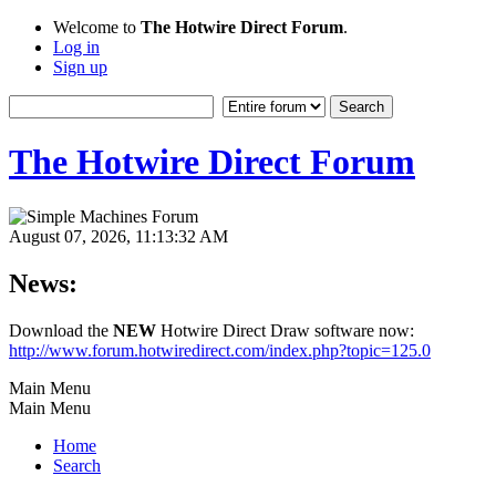
Welcome to
The Hotwire Direct Forum
.
Log in
Sign up
The Hotwire Direct Forum
August 07, 2026, 11:13:32 AM
News:
Download the
NEW
Hotwire Direct Draw software now:
http://www.forum.hotwiredirect.com/index.php?topic=125.0
Main Menu
Main Menu
Home
Search