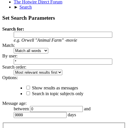
The Hotwire Direct Forum
►
Search
Set Search Parameters
Search for:
e.g.
Orwell "Animal Farm" -movie
Match:
By user:
Search order:
Options:
Show results as messages
Search in topic subjects only
Message age:
between
and
days